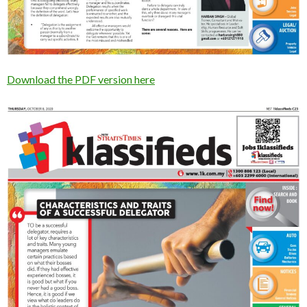
Download the PDF version here