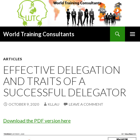
Search
World Training Consultants
SKIP
PRIMAR
TO
MENU
CONTENT
ARTICLES
EFFECTIVE DELEGATION
AND TRAITS OF A
SUCCESSFUL DELEGATOR
OCTOBER 9, 2020
KLLAU
LEAVE A COMMENT
Download the PDF version here