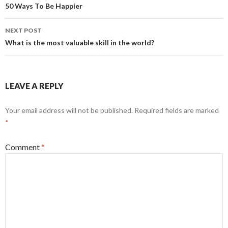
navigation
50 Ways To Be Happier
NEXT POST
What is the most valuable skill in the world?
LEAVE A REPLY
Your email address will not be published.
Required fields are marked
*
Comment
*