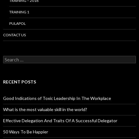
TRAINING – 2018
TRAINING 1
PULAPOL
CONTACT US
Search
for:
RECENT POSTS
Good Indications of Toxic Leadership In The Workplace
What is the most valuable skill in the world?
Effective Delegation And Traits Of A Successful Delegator
50 Ways To Be Happier