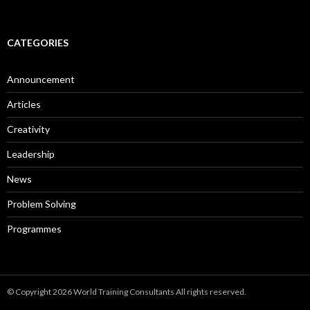
CATEGORIES
Announcement
Articles
Creativity
Leadership
News
Problem Solving
Programmes
© Copyright 2026 World Training Consultants All rights reserved.