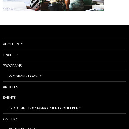
ABOUT WTC
TRAINERS
PROGRAMS
PROGRAMS FOR 2018
ARTICLES
EVENTS
3RD BUSINESS & MANAGEMENT CONFERENCE
GALLERY