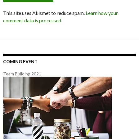
This site uses Akismet to reduce spam.
Learn how your
comment data is processed
.
COMING EVENT
Team Building 2021