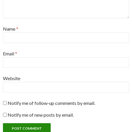
Name
*
Email
*
Website
Notify me of follow-up comments by email.
Notify me of new posts by email.