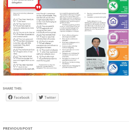
SHARE THIS:
Facebook
Twitter
Post
PREVIOUS POST