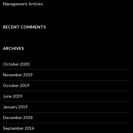
Management Articles
RECENT COMMENTS
ARCHIVES
October 2020
November 2019
October 2019
June 2019
January 2019
December 2018
September 2016