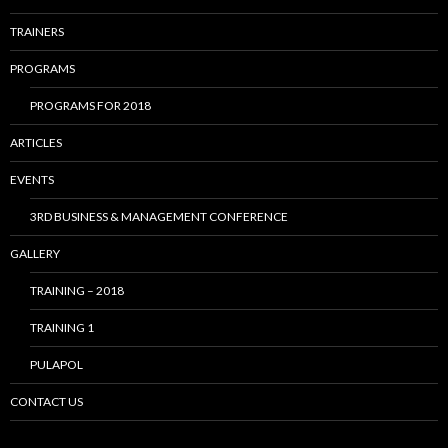
TRAINERS
PROGRAMS
PROGRAMS FOR 2018
ARTICLES
EVENTS
3RD BUSINESS & MANAGEMENT CONFERENCE
GALLERY
TRAINING – 2018
TRAINING 1
PULAPOL
CONTACT US