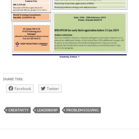
SHARE THIS:
Facebook
Twitter
CREATIVITY
LEADERSHIP
PROBLEM SOLVING