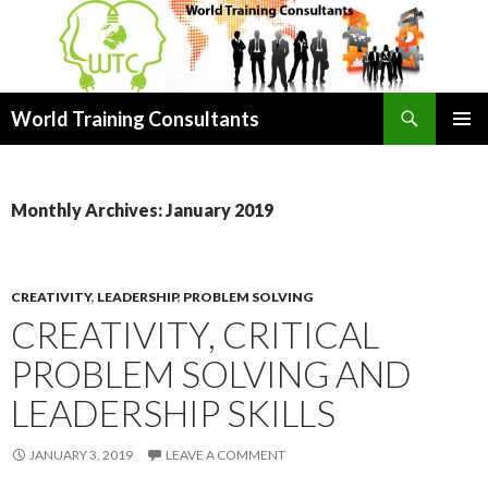
Search
World Training Consultants
SKIP
PRIMAR
TO
MENU
CONTENT
Monthly Archives: January 2019
CREATIVITY
,
LEADERSHIP
,
PROBLEM SOLVING
CREATIVITY, CRITICAL
PROBLEM SOLVING AND
LEADERSHIP SKILLS
JANUARY 3, 2019
LEAVE A COMMENT