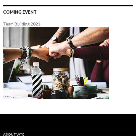
COMING EVENT
Team Building 2021
ABOUT WTC