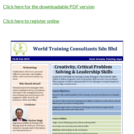
Click here for the downloadable PDF version
Click here to register online