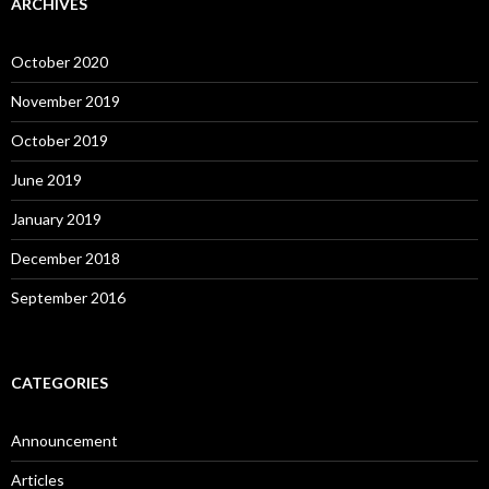
ARCHIVES
October 2020
November 2019
October 2019
June 2019
January 2019
December 2018
September 2016
CATEGORIES
Announcement
Articles