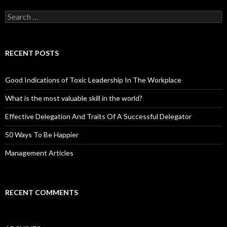
Search
for:
RECENT POSTS
Good Indications of Toxic Leadership In The Workplace
What is the most valuable skill in the world?
Effective Delegation And Traits Of A Successful Delegator
50 Ways To Be Happier
Management Articles
RECENT COMMENTS