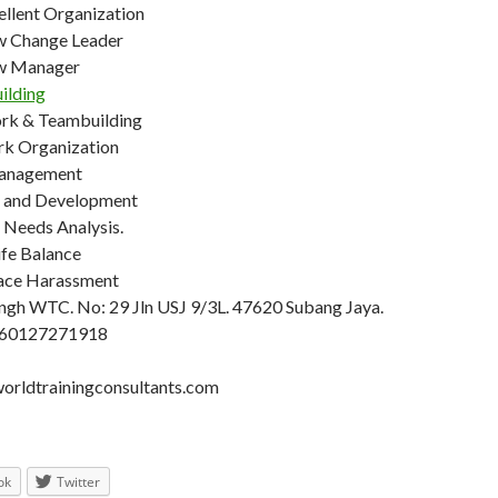
ellent Organization
w Change Leader
w Manager
ilding
rk & Teambuilding
k Organization
anagement
g and Development
 Needs Analysis.
fe Balance
ace Harassment
ngh WTC. No: 29 Jln USJ 9/3L. 47620 Subang Jaya.
+60127271918
rldtrainingconsultants.com
ok
Twitter