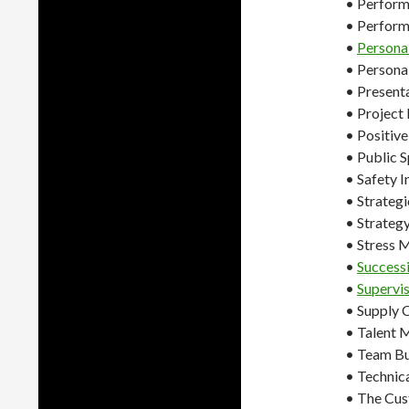
• Perform
• Perfor
•
Persona
• Persona
• Presenta
• Projec
• Positiv
• Public 
• Safety 
• Strateg
• Strategy
• Stress
•
Success
•
Supervis
• Supply
• Talent
• Team Bu
• Technic
• The Cus