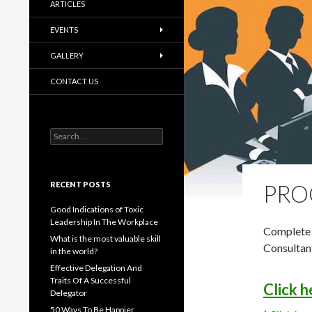
ARTICLES
EVENTS
GALLERY
CONTACT US
Search
for:
RECENT POSTS
PRO
Good Indications of Toxic
Leadership In The Workplace
Complete 
What is the most valuable skill
Consultan
in the world?
Effective Delegation And
Traits Of A Successful
Click 
Delegator
50 Ways To Be Happier