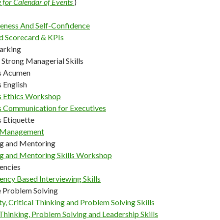
e for Calendar of Events
)
veness And Self-Confidence
d Scorecard & KPIs
arking
 Strong Managerial Skills
s Acumen
 English
s Ethics Workshop
s Communication for Executives
 Etiquette
 Management
g and Mentoring
g and Mentoring Skills Workshop
encies
ncy Based Interviewing Skills
e Problem Solving
ty, Critical Thinking and Problem Solving Skills
 Thinking, Problem Solving and Leadership Skills