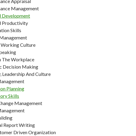
ance Appraisal
mance Management
l Development
l Productivity
tion Skills
t Management
e Working Culture
Speaking
In The Workplace
ic Decision Making
, Leadership And Culture
 Management
ion Planning
ory Skills
 Change Management
 Management
ilding
al Report Writing
tomer Driven Organization