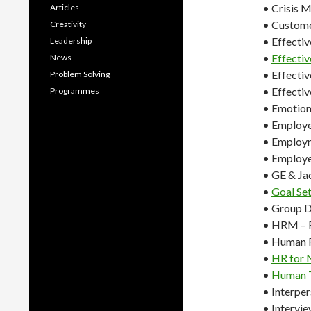
• Crisis 
Articles
• Custome
Creativity
• Effecti
Leadership
•
Effectiv
News
• Effecti
Problem Solving
• Effecti
Programmes
• Emotiona
• Employ
• Employ
• Employe
• GE & Ja
•
Goal Se
• Group 
• HRM – R
• Human 
•
HR for 
•
Human T
• Interper
• Intervie