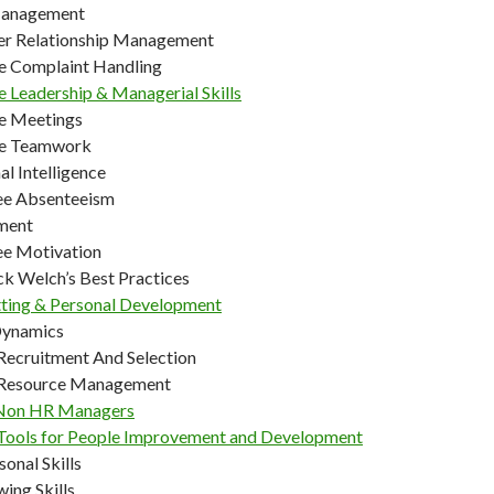
Management
r Relationship Management
ve Complaint Handling
e Leadership & Managerial Skills
ve Meetings
ve Teamwork
l Intelligence
ee Absenteeism
ment
e Motivation
ck Welch’s Best Practices
tting & Personal Development
Dynamics
ecruitment And Selection
Resource Management
Non HR Managers
ools for People Improvement and Development
sonal Skills
wing Skills