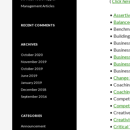
(
Click her
Management Articles
•
Asserti
•
Balance
RECENT COMMENTS
• Benchm
• Building
• Busines
ARCHIVES
• Business
October 2020
•
Busines
November 2019
•
Busines
October 2019
• Business
June 2019
•
Change
January 2019
• Coachin
December 2018
•
Coachin
September 2016
• Compet
•
Compete
• Creativ
CATEGORIES
•
Creativi
•
Critical
Announcement