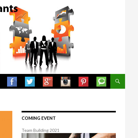
SKIP TO CONTENT
COMING EVENT
Team Building 2021