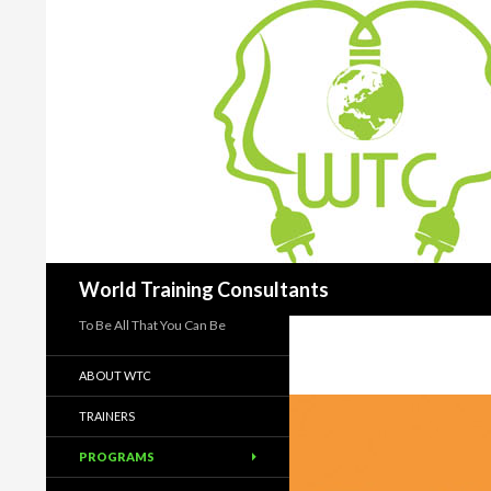
Search
World Training Consultants
To Be All That You Can Be
ABOUT WTC
TRAINERS
PROGRAMS