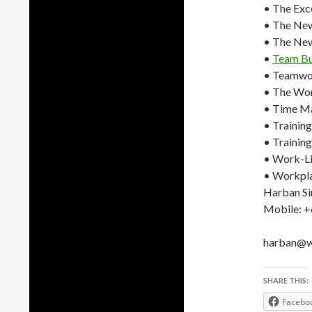
• The Exc
• The Ne
• The Ne
•
Team Bu
• Teamwo
• The Wor
• Time M
• Trainin
• Training
• Work-Li
• Workpl
Harban Si
Mobile: 
harban@wo
SHARE THIS:
Facebo