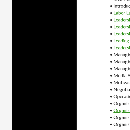
• Introduc
•
Labor L
•
Leaders
•
Leaders
•
Leaders
•
Leadin
•
Leaders
• Managin
• Managin
• Managin
• Media A
• Motivati
• Negotiat
• Operat
• Organiz
•
Organiz
• Organiza
• Organiz