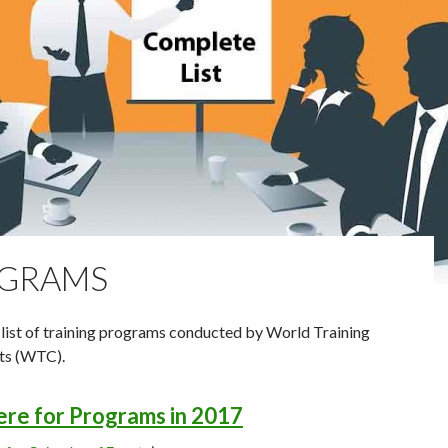
GRAMS
list of training programs conducted by World Training
ts (WTC).
here for Programs in 2017