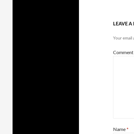
LEAVE A
Your email 
Commen
Name
*