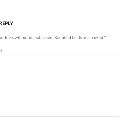
 REPLY
address will not be published.
Required fields are marked
*
t
*