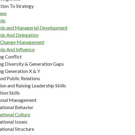
tion To Strategy
aws
hip
hip and Managerial Development
hip And Delegation
g Change Management
hip And Influence
g Conflict
g Diversity & Generation Gaps
g Generation X & Y
nd Public Relations
on and Raising Leadership Skills
ion Skills
ional Management
ational Behavior
ational Culture
tional Issues
ational Structure