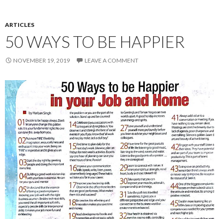
ARTICLES
50 WAYS TO BE HAPPIER
NOVEMBER 19, 2019
LEAVE A COMMENT