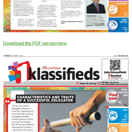
Download the PDF version here