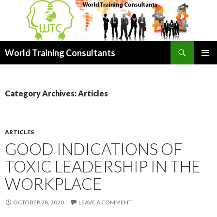
Search
World Training Consultants
SKIP
PRIMAR
TO
MENU
CONTENT
Category Archives: Articles
ARTICLES
GOOD INDICATIONS OF
TOXIC LEADERSHIP IN THE
WORKPLACE
OCTOBER 28, 2020
LEAVE A COMMENT