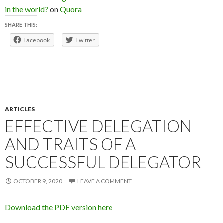
in the world?
on
Quora
SHARE THIS:
Facebook
Twitter
ARTICLES
EFFECTIVE DELEGATION
AND TRAITS OF A
SUCCESSFUL DELEGATOR
OCTOBER 9, 2020
LEAVE A COMMENT
Download the PDF version here