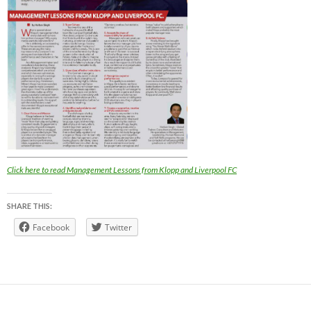
Click here to read Management Lessons from Klopp and Liverpool FC
SHARE THIS:
Facebook
Twitter