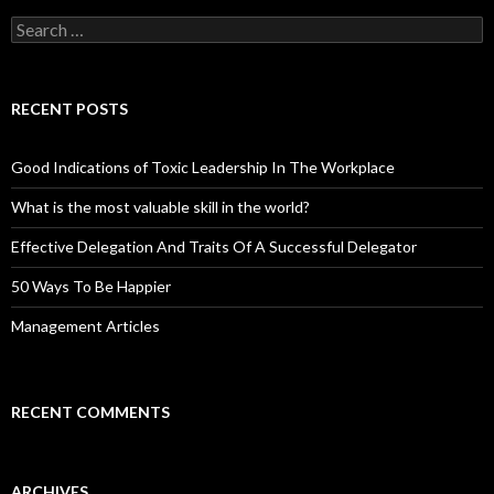
Search
for:
RECENT POSTS
Good Indications of Toxic Leadership In The Workplace
What is the most valuable skill in the world?
Effective Delegation And Traits Of A Successful Delegator
50 Ways To Be Happier
Management Articles
RECENT COMMENTS
ARCHIVES