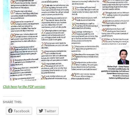
Click here for the PDF version
SHARE THIS:
Facebook
Twitter