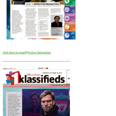
Click here to read Effective Delegation