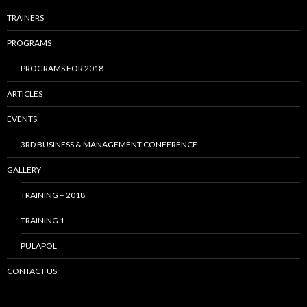
TRAINERS
PROGRAMS
PROGRAMS FOR 2018
ARTICLES
EVENTS
3RD BUSINESS & MANAGEMENT CONFERENCE
GALLERY
TRAINING – 2018
TRAINING 1
PULAPOL
CONTACT US