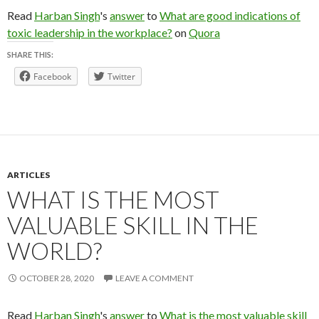
Read
Harban Singh
's
answer
to
What are good indications of
toxic leadership in the workplace?
on
Quora
SHARE THIS:
Facebook
Twitter
ARTICLES
WHAT IS THE MOST
VALUABLE SKILL IN THE
WORLD?
OCTOBER 28, 2020
LEAVE A COMMENT
Read
Harban Singh
's
answer
to
What is the most valuable skill