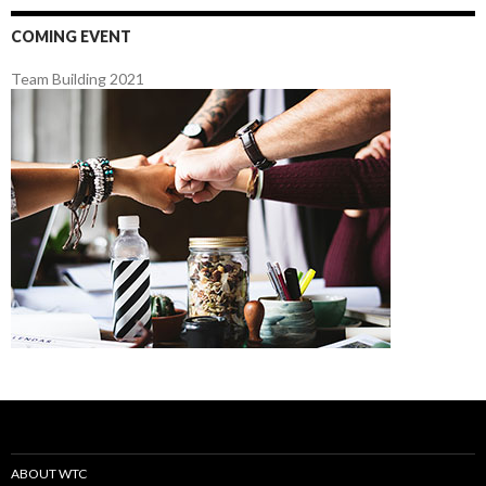
COMING EVENT
Team Building 2021
ABOUT WTC