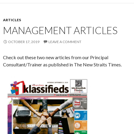
ARTICLES
MANAGEMENT ARTICLES
OCTOBER 17, 2019
LEAVE A COMMENT
Check out these two new articles from our Principal
Consultant/Trainer as published in The New Straits Times.