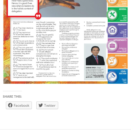
SHARE THIS:
Facebook
Twitter