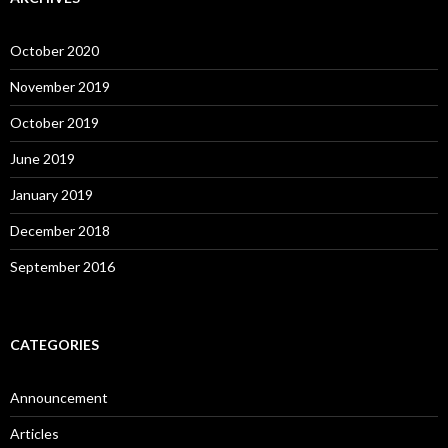
October 2020
November 2019
October 2019
June 2019
January 2019
December 2018
September 2016
CATEGORIES
Announcement
Articles