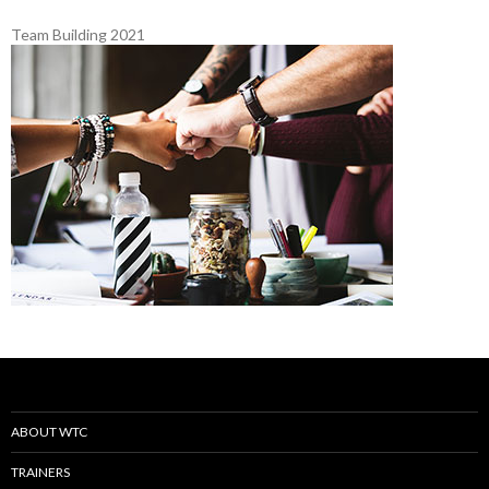
Team Building 2021
ABOUT WTC
TRAINERS