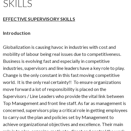
SKILLS
EFFECTIVE SUPERVISORY SKILLS
Introduction
Globalization is causing havoc in industries with cost and
mobility of labour being real issues due to competitiveness.
Business is evolving fast and especially in competitive
industries, supervisors and line leaders have a key role to play.
Change is the only constant in this fast moving competitive
world. It is the only real certainty!! To ensure organizations
move forward a lot of responsibility is placed on the
Supervisors / Line Leaders who provide the vital link between
Top Management and front line staff. As far as management is
concerned, supervisors play a critical role in getting employees
to carry out the plan and policies set by Management to
achieve organizational objectives and excellence. Their main