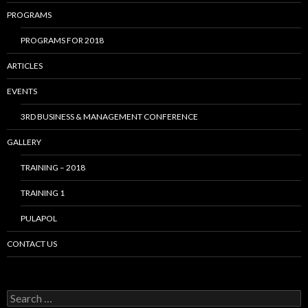
PROGRAMS
PROGRAMS FOR 2018
ARTICLES
EVENTS
3RD BUSINESS & MANAGEMENT CONFERENCE
GALLERY
TRAINING – 2018
TRAINING 1
PULAPOL
CONTACT US
Search
for: