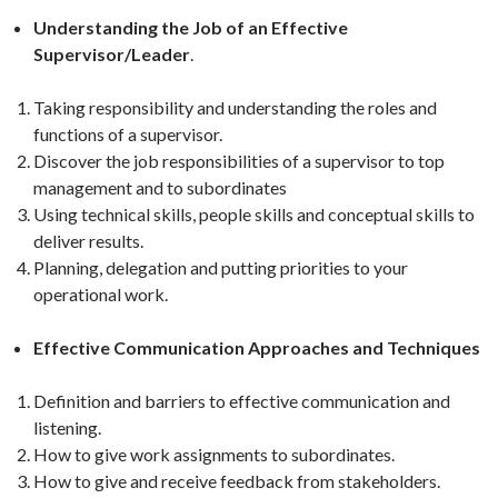
Understanding the Job of an Effective
Supervisor/Leader
.
Taking responsibility and understanding the roles and
functions of a supervisor.
Discover the job responsibilities of a supervisor to top
management and to subordinates
Using technical skills, people skills and conceptual skills to
deliver results.
Planning, delegation and putting priorities to your
operational work.
Effective Communication Approaches and Techniques
Definition and barriers to effective communication and
listening.
How to give work assignments to subordinates.
How to give and receive feedback from stakeholders.