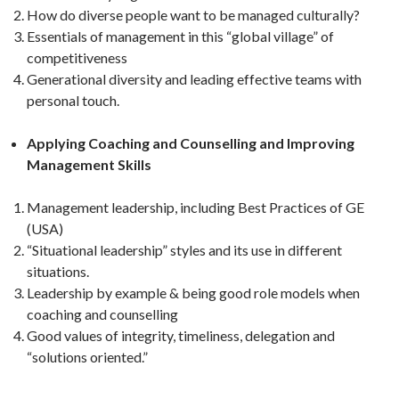
How do diverse people want to be managed culturally?
Essentials of management in this “global village” of
competitiveness
Generational diversity and leading effective teams with
personal touch.
Applying Coaching and Counselling and Improving
Management Skills
Management leadership, including Best Practices of GE
(USA)
“Situational leadership” styles and its use in different
situations.
Leadership by example & being good role models when
coaching and counselling
Good values of integrity, timeliness, delegation and
“solutions oriented.”