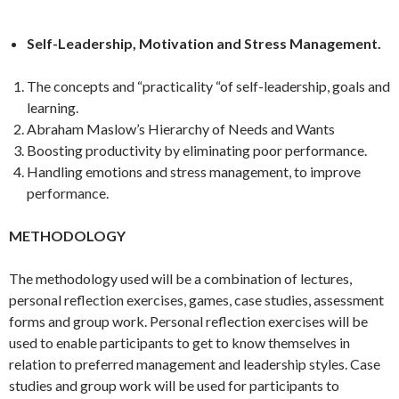
Self-Leadership, Motivation and Stress Management.
The concepts and “practicality “of self-leadership, goals and
learning.
Abraham Maslow’s Hierarchy of Needs and Wants
Boosting productivity by eliminating poor performance.
Handling emotions and stress management, to improve
performance.
METHODOLOGY
The methodology used will be a combination of lectures,
personal reflection exercises, games, case studies, assessment
forms and group work. Personal reflection exercises will be
used to enable participants to get to know themselves in
relation to preferred management and leadership styles. Case
studies and group work will be used for participants to