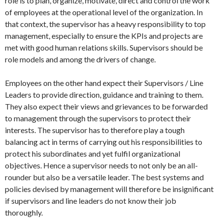
role is to plan, organize, motivate, direct and control the work
of employees at the operational level of the organization. In
that context, the supervisor has a heavy responsibility to top
management, especially to ensure the KPIs and projects are
met with good human relations skills. Supervisors should be
role models and among the drivers of change.
Employees on the other hand expect their Supervisors / Line
Leaders to provide direction, guidance and training to them.
They also expect their views and grievances to be forwarded
to management through the supervisors to protect their
interests. The supervisor has to therefore play a tough
balancing act in terms of carrying out his responsibilities to
protect his subordinates and yet fulfil organizational
objectives. Hence a supervisor needs to not only be an all-
rounder but also be a versatile leader. The best systems and
policies devised by management will therefore be insignificant
if supervisors and line leaders do not know their job
thoroughly.