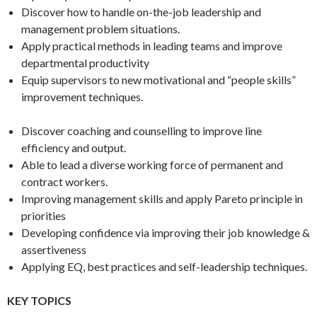
Discover how to handle on-the-job leadership and
management problem situations.
Apply practical methods in leading teams and improve
departmental productivity
Equip supervisors to new motivational and “people skills”
improvement techniques.
Discover coaching and counselling to improve line
efficiency and output.
Able to lead a diverse working force of permanent and
contract workers.
Improving management skills and apply Pareto principle in
priorities
Developing confidence via improving their job knowledge &
assertiveness
Applying EQ, best practices and self-leadership techniques.
KEY TOPICS