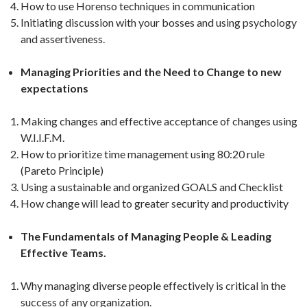
How to use Horenso techniques in communication
Initiating discussion with your bosses and using psychology
and assertiveness.
Managing Priorities and the Need to Change to new
expectations
Making changes and effective acceptance of changes using
W.I.I.F.M.
How to prioritize time management using 80:20 rule
(Pareto Principle)
Using a sustainable and organized GOALS and Checklist
How change will lead to greater security and productivity
The Fundamentals of Managing People & Leading
Effective Teams.
Why managing diverse people effectively is critical in the
success of any organization.