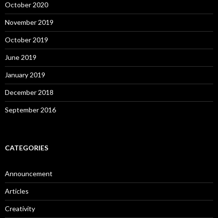
October 2020
November 2019
October 2019
June 2019
January 2019
December 2018
September 2016
CATEGORIES
Announcement
Articles
Creativity