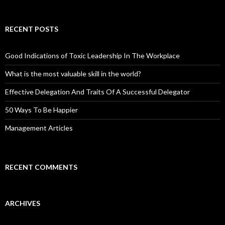
RECENT POSTS
Good Indications of Toxic Leadership In The Workplace
What is the most valuable skill in the world?
Effective Delegation And Traits Of A Successful Delegator
50 Ways To Be Happier
Management Articles
RECENT COMMENTS
ARCHIVES