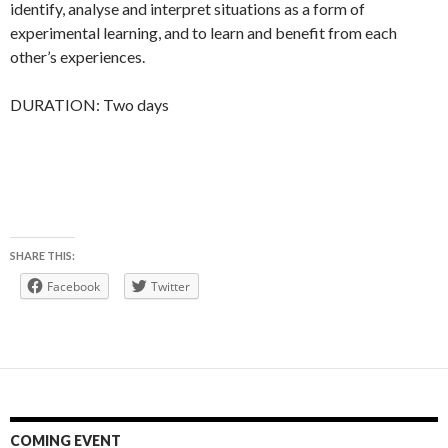
identify, analyse and interpret situations as a form of
experimental learning, and to learn and benefit from each
other’s experiences.
DURATION: Two days
SHARE THIS:
Facebook
Twitter
COMING EVENT