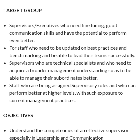
TARGET GROUP
Supervisors/Executives who need fine tuning, good
communication skills and have the potential to perform
even better.
For staff who need to be updated on best practices and
bench marking and be able to lead their teams successfully.
Supervisors who are technical specialists and who need to
acquire a broader management understanding so as to be
able to manage their subordinates better.
Staff who are being assigned Supervisory roles and who can
perform better at higher levels, with such exposure to
current management practices.
OBJECTIVES
Understand the competencies of an effective supervisor
especially in Leadership and Communication