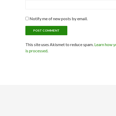
Notify me of new posts by email.
This site uses Akismet to reduce spam.
Learn how y
is processed
.