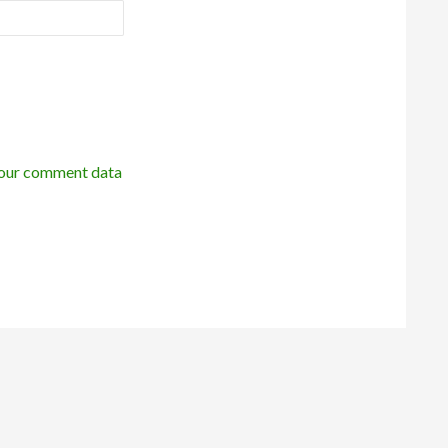
our comment data