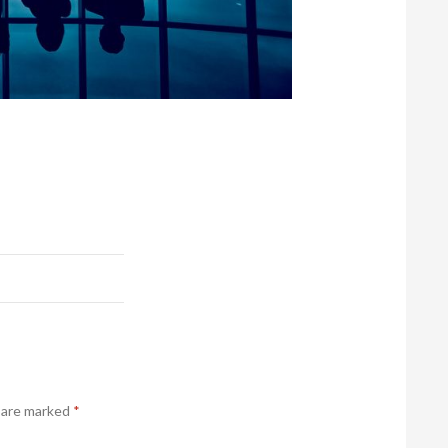
s are marked
*