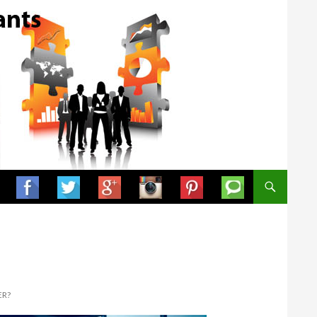
SKIP TO CONTENT
ER?