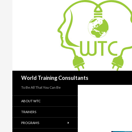
Search
World Training Consultants
To Be All That You Can Be
ABOUT WTC
TRAINERS
PROGRAMS