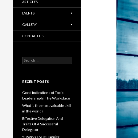
ARTICLES
EVENTS
GALLERY
CONTACT US
Search
for:
RECENT POSTS
Good Indications of Toxic
Leadership In The Workplace
What is the most valuable skill
in the world?
Effective Delegation And
Traits Of A Successful
Delegator
50 Ways To Be Happier