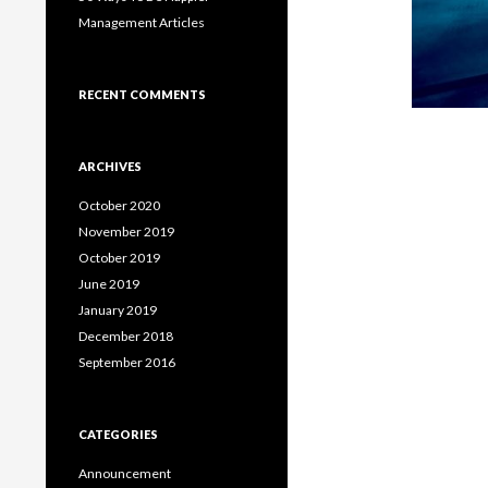
Management Articles
RECENT COMMENTS
ARCHIVES
October 2020
November 2019
October 2019
June 2019
January 2019
December 2018
September 2016
CATEGORIES
Announcement