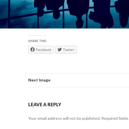
SHARE THIS:
Facebook
Twitter
Next Image
LEAVE A REPLY
Your email address will not be published.
Required field