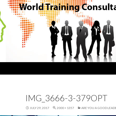
IMG_3666-3-379OPT
JULY 29, 2017
2000 × 1357
ARE YOU A GOOD LEAD