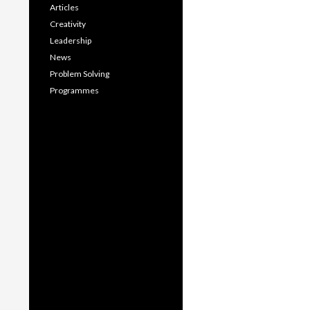
Articles
Creativity
Leadership
News
Problem Solving
Programmes