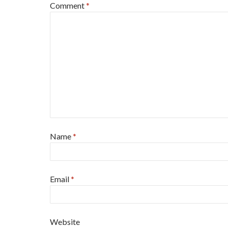
Comment
*
Name
*
Email
*
Website