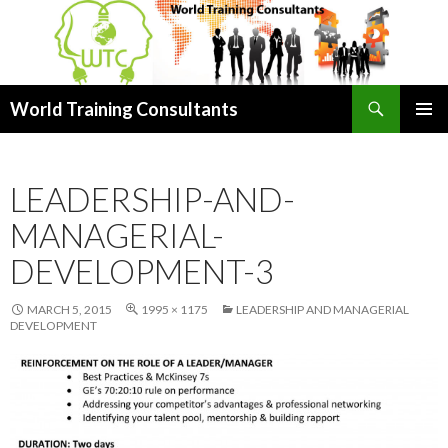
Search
World Training Consultants
SKIP
PRIMAR
TO
MENU
CONTENT
LEADERSHIP-AND-
MANAGERIAL-
DEVELOPMENT-3
MARCH 5, 2015
1995 × 1175
LEADERSHIP AND MANAGERIAL
DEVELOPMENT