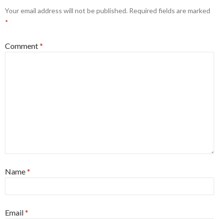
Your email address will not be published.
Required fields are marked
*
Comment
*
Name
*
Email
*