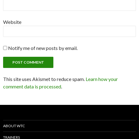
Website
Notify me of new posts by email.
This site uses Akismet to reduce spam.
Learn how your
comment data is processed
.
ABOUT WTC
TRAINERS