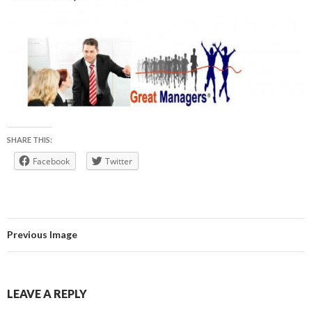
SHARE THIS:
Facebook
Twitter
Previous Image
LEAVE A REPLY