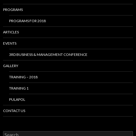
PROGRAMS
PROGRAMS FOR 2018
ARTICLES
EVENTS
3RD BUSINESS & MANAGEMENT CONFERENCE
GALLERY
TRAINING – 2018
TRAINING 1
PULAPOL
CONTACT US
Search