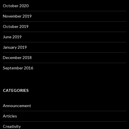
October 2020
November 2019
October 2019
June 2019
January 2019
December 2018
September 2016
CATEGORIES
Announcement
Articles
Creativity