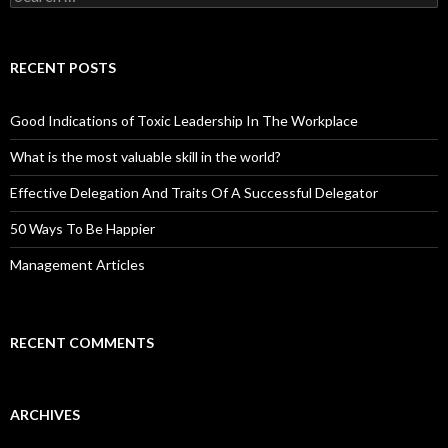
for:
RECENT POSTS
Good Indications of Toxic Leadership In The Workplace
What is the most valuable skill in the world?
Effective Delegation And Traits Of A Successful Delegator
50 Ways To Be Happier
Management Articles
RECENT COMMENTS
ARCHIVES