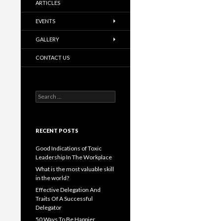
ARTICLES
EVENTS
GALLERY
CONTACT US
Search
for:
RECENT POSTS
Good Indications of Toxic
Leadership In The Workplace
What is the most valuable skill
in the world?
Effective Delegation And
Traits Of A Successful
Delegator
50 Ways To Be Happier