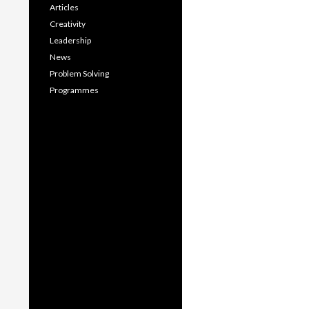
Articles
Creativity
Leadership
News
Problem Solving
Programmes