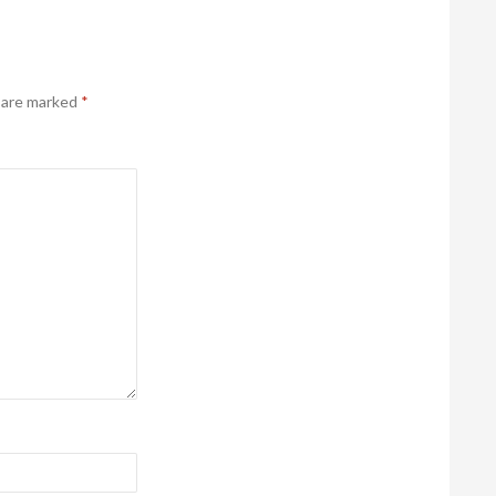
s are marked
*