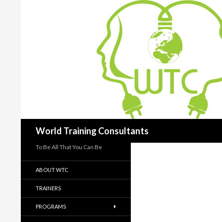
Search
World Training Consultants
To Be All That You Can Be
ABOUT WTC
TRAINERS
PROGRAMS