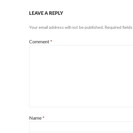
LEAVE A REPLY
Your email address will not be published.
Required field
Comment
*
Name
*