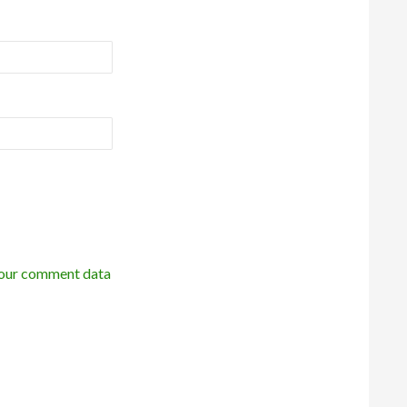
our comment data