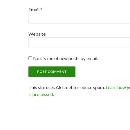
Email
*
Website
Notify me of new posts by email.
This site uses Akismet to reduce spam.
Learn how y
is processed
.