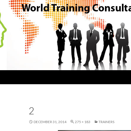
2
DECEMBER 31, 2014
275 × 183
TRAINERS