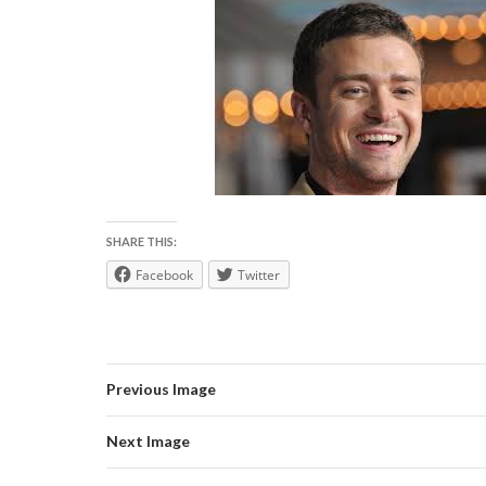
SHARE THIS:
Facebook
Twitter
Previous Image
Next Image