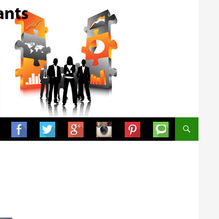
SKIP TO CONTENT