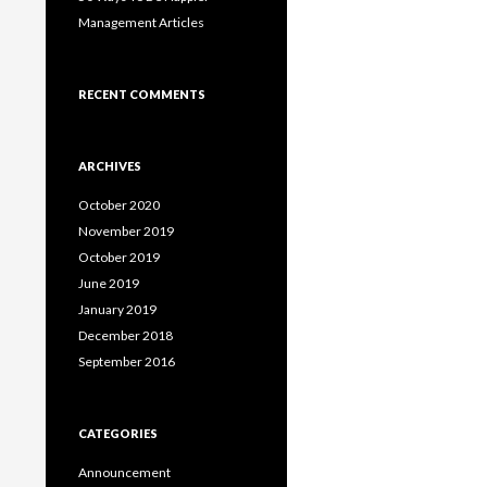
Management Articles
RECENT COMMENTS
ARCHIVES
October 2020
November 2019
October 2019
June 2019
January 2019
December 2018
September 2016
CATEGORIES
Announcement