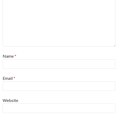
Name
*
Email
*
Website