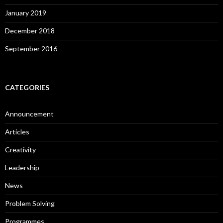
January 2019
December 2018
September 2016
CATEGORIES
Announcement
Articles
Creativity
Leadership
News
Problem Solving
Programmes