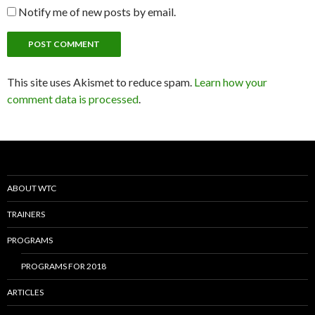
Notify me of new posts by email.
This site uses Akismet to reduce spam.
Learn how your
comment data is processed
.
ABOUT WTC
TRAINERS
PROGRAMS
PROGRAMS FOR 2018
ARTICLES