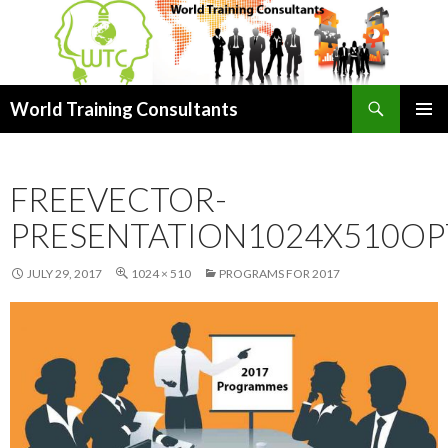
Search
World Training Consultants
SKIP
PRIMAR
TO
MENU
CONTENT
FREEVECTOR-
PRESENTATION1024X510OP
JULY 29, 2017
1024 × 510
PROGRAMS FOR 2017