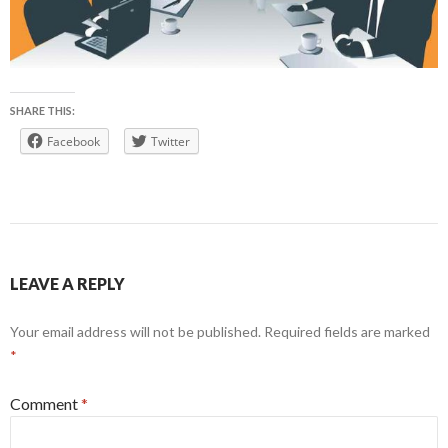
SHARE THIS:
Facebook
Twitter
LEAVE A REPLY
Your email address will not be published.
Required fields are marked
*
Comment
*