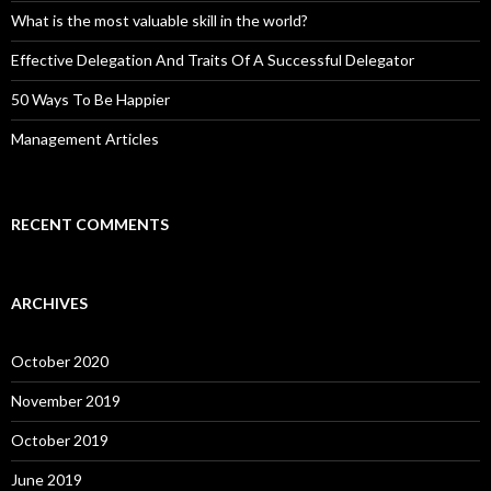
What is the most valuable skill in the world?
Effective Delegation And Traits Of A Successful Delegator
50 Ways To Be Happier
Management Articles
RECENT COMMENTS
ARCHIVES
October 2020
November 2019
October 2019
June 2019