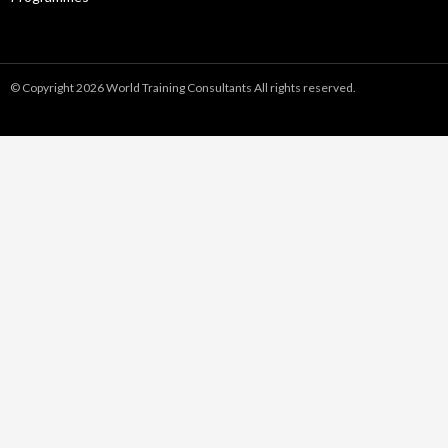
© Copyright 2026 World Training Consultants All rights reserved.