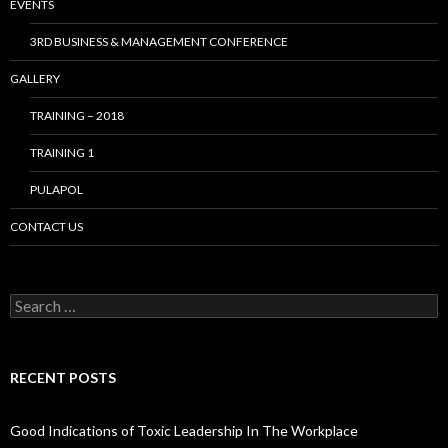
EVENTS
3RD BUSINESS & MANAGEMENT CONFERENCE
GALLERY
TRAINING – 2018
TRAINING 1
PULAPOL
CONTACT US
Search
for:
RECENT POSTS
Good Indications of Toxic Leadership In The Workplace